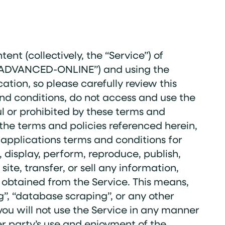
nt (collectively, the “Service”) of
, “ADVANCED-ONLINE”) and using the
ation, so please carefully review this
nd conditions, do not access and use the
ful or prohibited by these terms and
 the terms and policies referenced herein,
r applications terms and conditions for
, display, perform, reproduce, publish,
te, transfer, or sell any information,
or obtained from the Service. This means,
g”, “database scraping”, or any other
 you will not use the Service in any manner
er party’s use and enjoyment of the