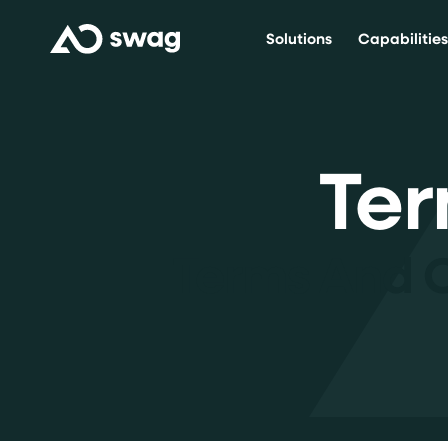
Solutions
Capabilitie
Ter
Terms And 