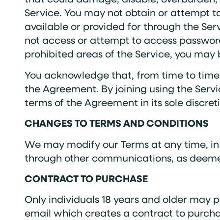
Service. You may not obtain or attempt t
available or provided for through the Se
not access or attempt to access password
prohibited areas of the Service, you may 
You acknowledge that, from time to time
the Agreement. By joining using the Se
terms of the Agreement in its sole discret
CHANGES TO TERMS AND CONDITIONS
We may modify our Terms at any time, in o
through other communications, as deeme
CONTRACT TO PURCHASE
Only individuals 18 years and older may p
email which creates a contract to purcha