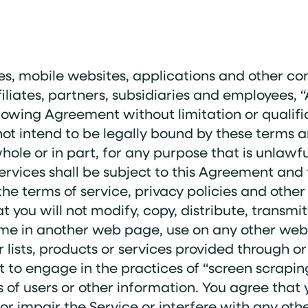
es, mobile websites, applications and other conte
iliates, partners, subsidiaries and employees
lowing Agreement without limitation or qualific
ot intend to be legally bound by these terms a
 whole or in part, for any purpose that is unlaw
 Services shall be subject to this Agreement and
the terms of service, privacy policies and othe
t you will not modify, copy, distribute, transmit
me in another web page, use on any other web si
er lists, products or services provided through 
t to engage in the practices of “screen scrapin
ts of users or other information. You agree that
r impair the Service or interfere with any oth