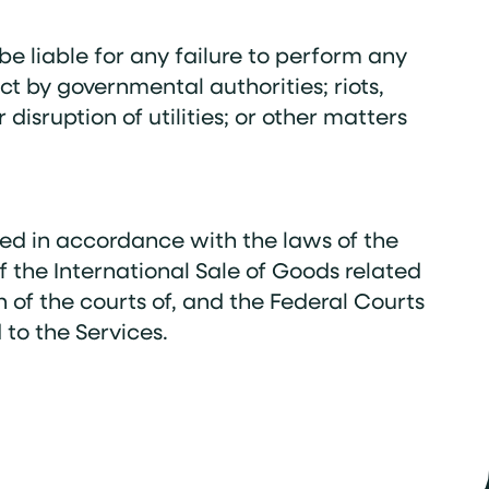
be liable for any failure to perform any
ct by governmental authorities; riots,
disruption of utilities; or other matters
ned in accordance with the laws of the
f the International Sale of Goods related
n of the courts of, and the Federal Courts
 to the Services.