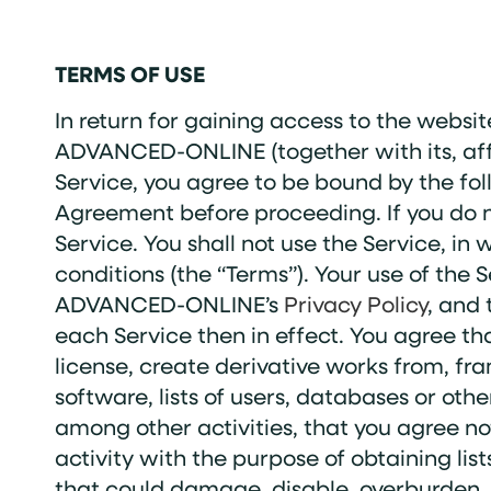
TERMS OF USE
In return for gaining access to the websit
ADVANCED-ONLINE (together with its, aff
Service, you agree to be bound by the fol
Agreement before proceeding. If you do n
Service. You shall not use the Service, in
conditions (the “Terms”). Your use of the
ADVANCED-ONLINE’s
Privacy Policy
, and 
each Service then in effect. You agree tha
license, create derivative works from, fra
software, lists of users, databases or oth
among other activities, that you agree no
activity with the purpose of obtaining lis
that could damage, disable, overburden, o