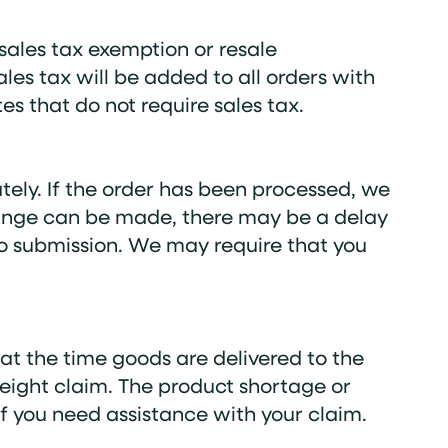
sales tax exemption or resale
ales tax will be added to all orders with
es that do not require sales tax.
tely. If the order has been processed, we
 change can be made, there may be a delay
 to submission. We may require that you
 at the time goods are delivered to the
reight claim. The product shortage or
f you need assistance with your claim.