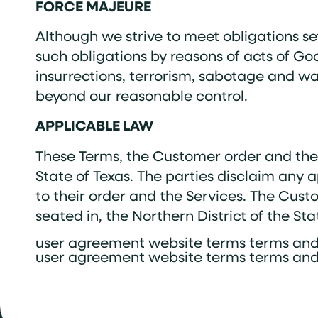
FORCE MAJEURE
Although we strive to meet obligations set
such obligations by reasons of acts of God
insurrections, terrorism, sabotage and war;
beyond our reasonable control.
APPLICABLE LAW
These Terms, the Customer order and the l
State of Texas. The parties disclaim any 
to their order and the Services. The Custo
seated in, the Northern District of the St
user agreement website terms terms and
user agreement website terms terms and