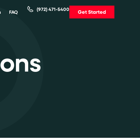
(972) 471-5400
Get Started
m
FAQ
ions