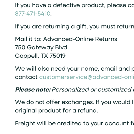
If you have a defective product, please c
877-471-5410
.
If you are returning a gift, you must retur
Mail it to: Advanced-Online Returns
750 Gateway Blvd
Coppell, TX 75019
We will also need your name, email and p
contact
customerservice@advanced-onl
Please note:
Personalized or customized i
We do not offer exchanges. If you would l
original product for a refund.
Freight will be credited to your account f