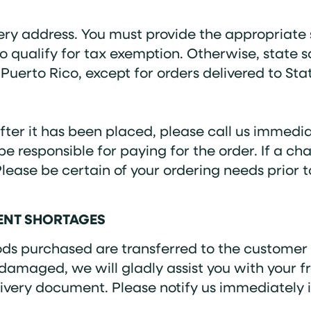
ery address. You must provide the appropriate 
to qualify for tax exemption. Otherwise, state s
Puerto Rico, except for orders delivered to Stat
ter it has been placed, please call us immedia
l be responsible for paying for the order. If a
Please be certain of your ordering needs prior
MENT SHORTAGES
goods purchased are transferred to the customer
 damaged, we will gladly assist you with your f
very document. Please notify us immediately i