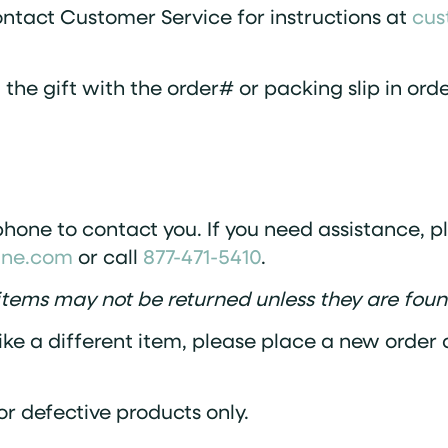
ontact Customer Service for instructions at
cus
n the gift with the order# or packing slip in or
hone to contact you. If you need assistance, p
ine.com
or call
877-471-5410
.
tems may not be returned unless they are foun
ike a different item, please place a new order d
or defective products only.