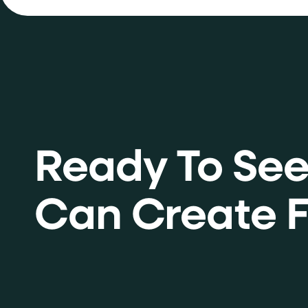
Ready To Se
Can Create F