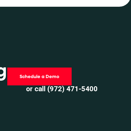
g
Schedule a Demo
or call (972) 471-5400