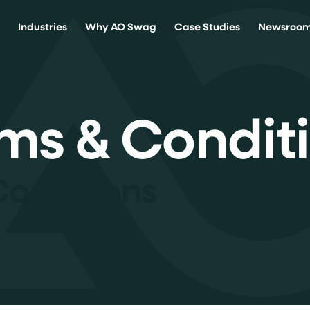
s
Industries
Why AO Swag
Case Studies
Newsroo
ms & Condit
Conditions