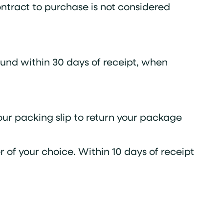
ontract to purchase is not considered
und within 30 days of receipt, when
your packing slip to return your package
 of your choice. Within 10 days of receipt