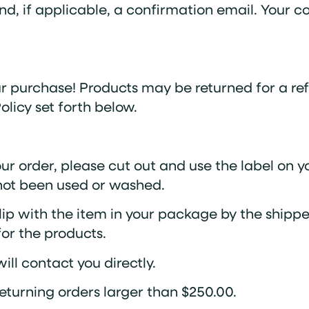
d, if applicable, a confirmation email. Your c
 purchase! Products may be returned for a ref
licy set forth below.
our order, please cut out and use the label on 
 not been used or washed.
lip with the item in your package by the shipper
 for the products.
ll contact you directly.
eturning orders larger than $250.00.