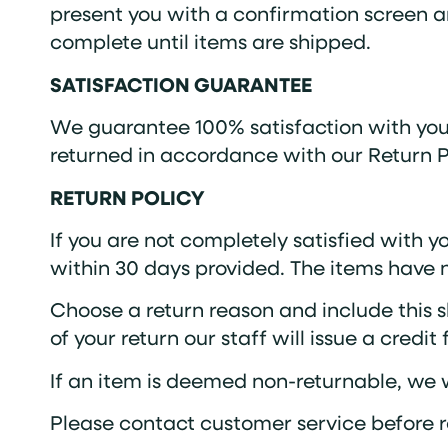
present you with a confirmation screen an
complete until items are shipped.
SATISFACTION GUARANTEE
We guarantee 100% satisfaction with your
returned in accordance with our Return Po
RETURN POLICY
If you are not completely satisfied with y
within 30 days provided. The items have
Choose a return reason and include this s
of your return our staff will issue a credit
If an item is deemed non-returnable, we wi
Please contact customer service before r