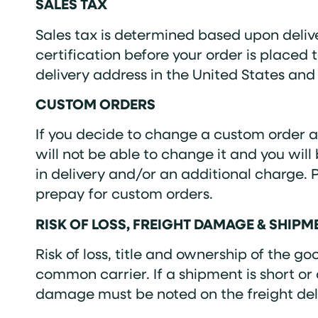
SALES TAX
Sales tax is determined based upon deliv
certification before your order is placed 
delivery address in the United States and 
CUSTOM ORDERS
If you decide to change a custom order af
will not be able to change it and you wil
in delivery and/or an additional charge. 
prepay for custom orders.
RISK OF LOSS, FREIGHT DAMAGE & SHIP
Risk of loss, title and ownership of the 
common carrier. If a shipment is short or
damage must be noted on the freight deli