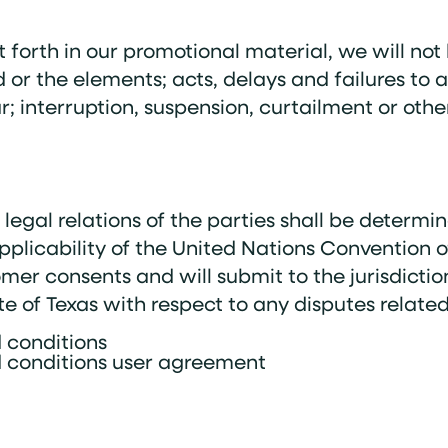
 forth in our promotional material, we will not 
 or the elements; acts, delays and failures to a
 interruption, suspension, curtailment or other 
egal relations of the parties shall be determi
applicability of the United Nations Convention o
mer consents and will submit to the jurisdictio
ate of Texas with respect to any disputes related
 conditions
 conditions user agreement