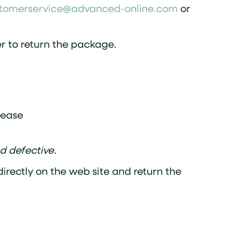
tomerservice@advanced-online.com
or
der to return the package.
lease
d defective.
irectly on the web site and return the