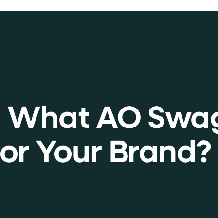
e What AO Swa
or Your Brand?