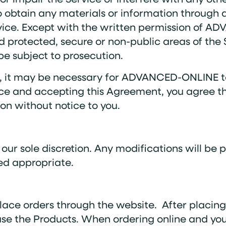
o obtain any materials or information through
rvice. Except with the written permission of A
 protected, secure or non-public areas of the S
be subject to prosecution.
, it may be necessary for ADVANCED-ONLINE to 
rvice and accepting this Agreement, you agr
ion without notice to you.
ur sole discretion. Any modifications will be 
d appropriate.
lace orders through the website. After placing 
se the Products. When ordering online and you c