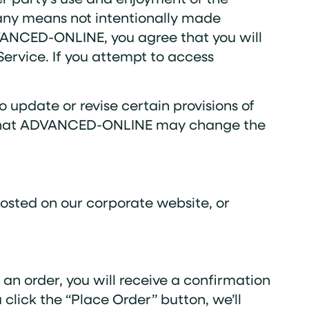
 any means not intentionally made
DVANCED-ONLINE, you agree that you will
ervice. If you attempt to access
update or revise certain provisions of
ee that ADVANCED-ONLINE may change the
posted on our corporate website, or
an order, you will receive a confirmation
lick the “Place Order” button, we’ll